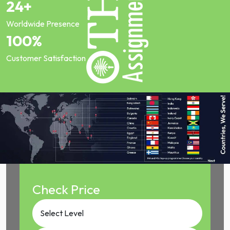
24+
Worldwide Presence
100%
Customer Satisfaction
Check Price