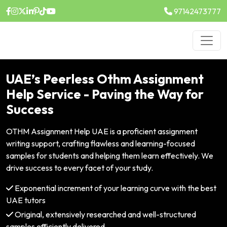
97142473777
UAE’s Peerless Othm Assignment
Help Service - Paving the Way for
Success
OTHM Assignment Help UAE is a proficient assignment
writing support, crafting flawless and learning-focused
samples for students and helping them learn effectively. We
drive success to every facet of your study.
Exponential increment of your learning curve with the best
UAE tutors
Original, extensively researched and well-structured
samples efficiently delivered