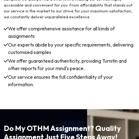
accessible and convenient for you. From affordability that stands out
our service in the market to our strive for your maximum satisfaction,
we constantly deliver unparalleled excellence.
We offer comprehensive assistance for all kinds of
assignments
Our experts abide by your specific requirements, delivering
customised samples
We offer guaranteed authenticity, providing Turnitin and
other reports for your mind's peace.
Our service ensures the full confidentiality of your
information.
Do My OTHM Assignment? Quality
Assignment Just Five Steps Away!