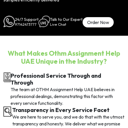
24/7 Support
Talk to Our Expert
Order Now
97142473777
Live Chat
What Makes Othm Assignment Help
UAE Unique in the Industry?
Professional Service Through and
Through
The team at OTHM Assignment Help UAE believes in
professional dealings, demonstrating this factor with
every service functionality.
Transparency in Every Service Facet
We are here to serve you, and we do that with the utmost
transparency and honesty. We deliver what we promise