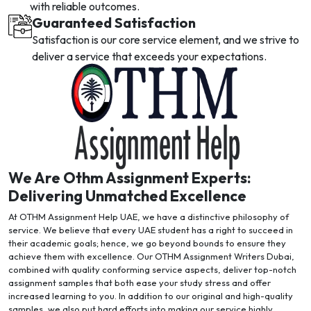
with reliable outcomes.
Guaranteed Satisfaction
Satisfaction is our core service element, and we strive to
deliver a service that exceeds your expectations.
We Are Othm Assignment Experts:
Delivering Unmatched Excellence
At OTHM Assignment Help UAE, we have a distinctive philosophy of
service. We believe that every UAE student has a right to succeed in
their academic goals; hence, we go beyond bounds to ensure they
achieve them with excellence. Our OTHM Assignment Writers Dubai,
combined with quality conforming service aspects, deliver top-notch
assignment samples that both ease your study stress and offer
increased learning to you. In addition to our original and high-quality
samples, we also put hard efforts into making our service highly