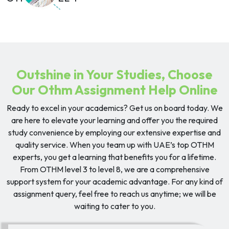
Outshine in Your Studies, Choose
Our Othm Assignment Help Online
Ready to excel in your academics? Get us on board today. We
are here to elevate your learning and offer you the required
study convenience by employing our extensive expertise and
quality service. When you team up with UAE’s top OTHM
experts, you get a learning that benefits you for a lifetime.
From OTHM level 3 to level 8, we are a comprehensive
support system for your academic advantage. For any kind of
assignment query, feel free to reach us anytime; we will be
waiting to cater to you.