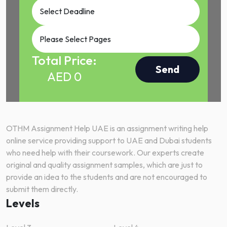
Total Price:
Send
AED
0
OTHM Assignment Help UAE is an assignment writing help
online service providing support to UAE and Dubai students
who need help with their coursework. Our experts create
original and quality assignment samples, which are just to
provide an idea to the students and are not encouraged to
submit them directly.
Levels