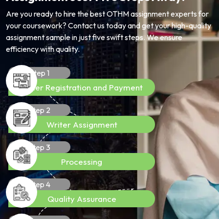
Are you ready to hire the best OTHM assignment experts for
your coursework? Contact us today and get your high-quality
assignment sample in just five swift steps. We ensure
efficiency with quality.
Step 1
Order Registration and Payment
Step 2
Writer Assignment
Step 3
Processing
Step 4
Quality Assurance