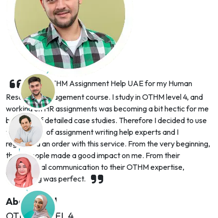
I hired OTHM Assignment Help UAE for my Human
Resource Management course. I study in OTHM level 4, and
working on HR assignments was becoming a bit hectic for me
because of detailed case studies. Therefore I decided to use
the support of assignment writing help experts and I
registered an order with this service. From the very beginning,
these people made a good impact on me. From their
professional communication to their OTHM expertise,
everything was perfect.
Abdul Saud
OTHM LEVEL 4