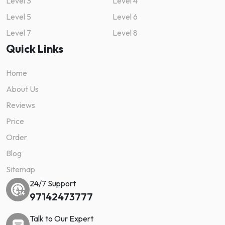
Level 3
Level 4
Level 5
Level 6
Level 7
Level 8
Quick Links
Home
About Us
Reviews
Price
Order
Blog
Sitemap
24/7 Support
97142473777
Talk to Our Expert