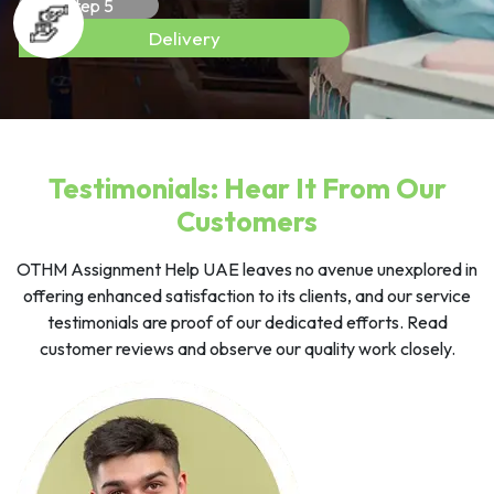
Step 5
Delivery
Testimonials: Hear It From Our
Customers
OTHM Assignment Help UAE leaves no avenue unexplored in
offering enhanced satisfaction to its clients, and our service
testimonials are proof of our dedicated efforts. Read
customer reviews and observe our quality work closely.