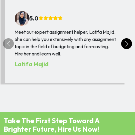
5.0
Meet our expert assignment helper, Latifa Majid.
She can help you extensively with any assignment
topic in the field of budgeting and forecasting.
Hire her and learn well.
Latifa Majid
Take The First Step Toward A
Brighter Future, Hire Us Now!