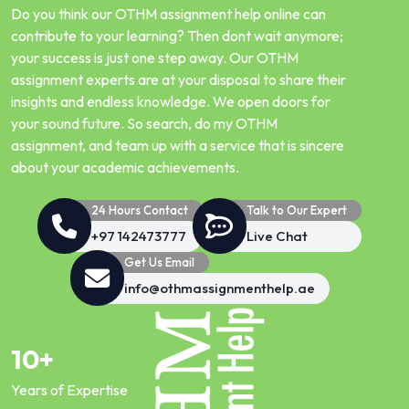
Do you think our OTHM assignment help online can
contribute to your learning? Then dont wait anymore;
your success is just one step away. Our OTHM
assignment experts are at your disposal to share their
insights and endless knowledge. We open doors for
your sound future. So search, do my OTHM
assignment, and team up with a service that is sincere
about your academic achievements.
24 Hours Contact
Talk to Our Expert
+97 142473777
Live Chat
Get Us Email
info@othmassignmenthelp.ae
10+
Years of Expertise